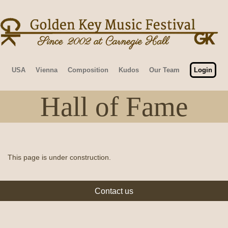
USA
Vienna
Composition
Kudos
Our Team
Login
Hall of Fame
This page is under construction.
Contact us